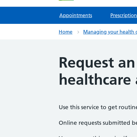
Appointments
Prescription
Home
Managing your health 
Request an
healthcare 
Use this service to get routi
Online requests submitted 