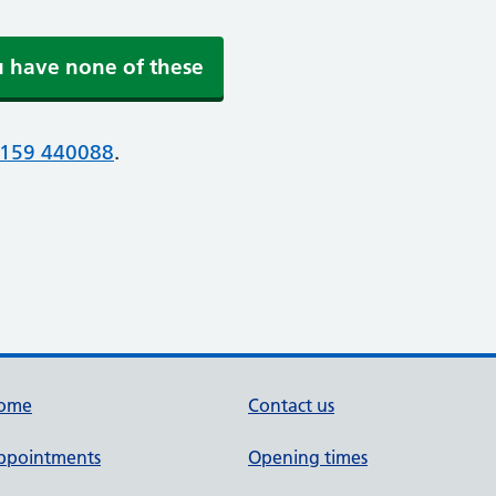
u have none of these
159 440088
.
ome
Contact us
ppointments
Opening times