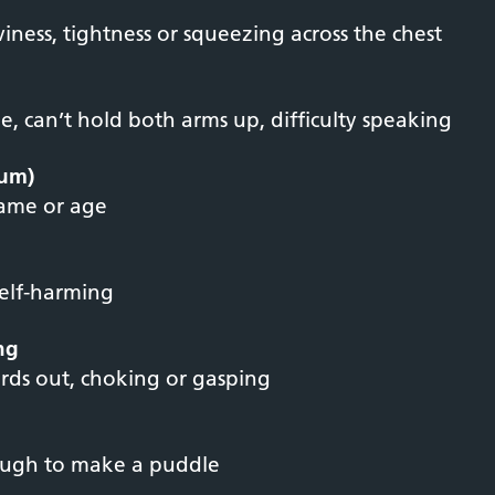
viness, tightness or squeezing across the chest
, can’t hold both arms up, difficulty speaking
ium)
name or age
self-harming
ing
rds out, choking or gasping
ough to make a puddle