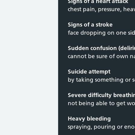
Signs of a heart attack
chest pain, pressure, hea
Signs of a stroke
face dropping on one side
Sudden confusion (delir
cannot be sure of own 
Suicide attempt
by taking something or 
Severe difficulty breath
not being able to get wo
Heavy bleeding
spraying, pouring or en