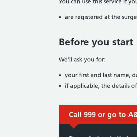
You can use this service if yo
are registered at the surge
Before you start
We’ll ask you for:
your first and last name, 
if applicable, the details
Call 999 or go to A