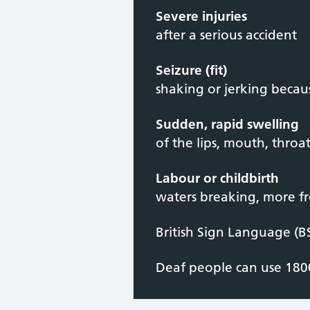
Severe injuries
after a serious accident
Seizure (fit)
shaking or jerking becaus
Sudden, rapid swelling
of the lips, mouth, throa
Labour or childbirth
waters breaking, more fr
British Sign Language (B
Deaf people can use 1800