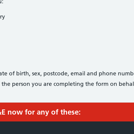
u:
ry
date of birth, sex, postcode, email and phone numb
 of the person you are completing the form on behal
&E now for any of these: