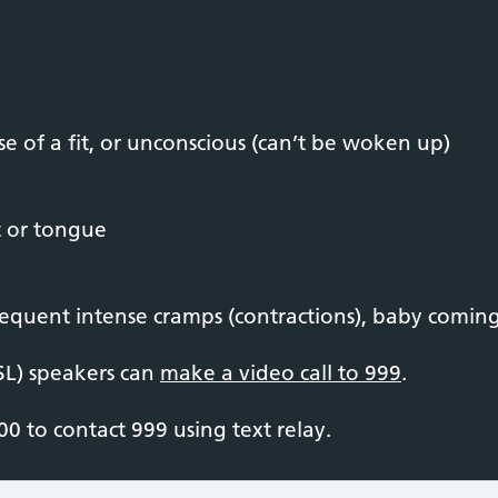
e of a fit, or unconscious (can’t be woken up)
t or tongue
equent intense cramps (contractions), baby coming,
SL) speakers can
make a video call to 999
.
0 to contact 999 using text relay.