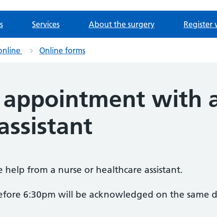
s
Services
About the surgery
Register 
online
Online forms
 appointment with a
assistant
ne help from a nurse or healthcare assistant.
before 6:30pm will be acknowledged on the same d