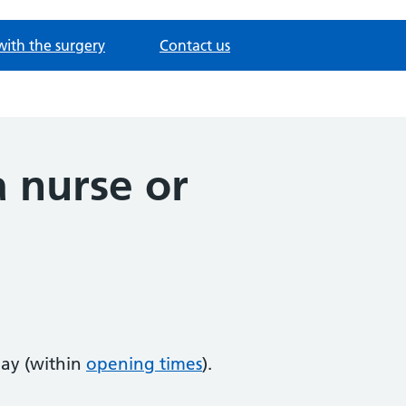
with the surgery
Contact us
 nurse or
ay (within
opening times
).