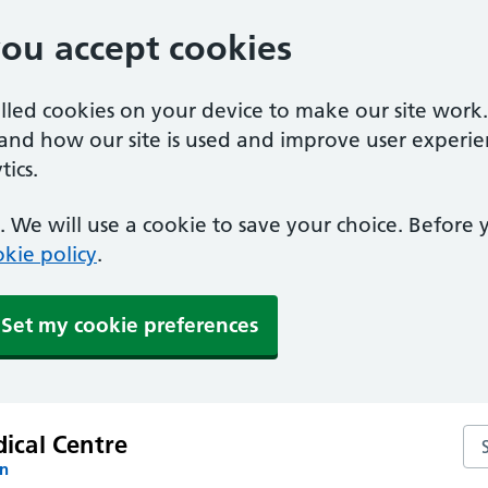
you accept cookies
alled cookies on your device to make our site work
tand how our site is used and improve user experie
ics.
 We will use a cookie to save your choice. Before
kie policy
.
Set my cookie preferences
Se
ical Centre
on