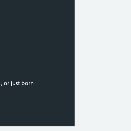
 or just born