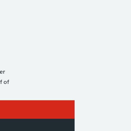
er
f of