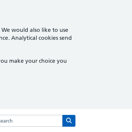
. We would also like to use
nce. Analytical cookies send
 you make your choice you
arch the West Hallam Medical Centre website
Search