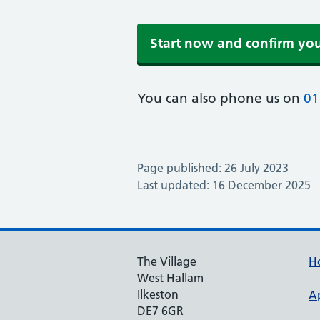
Start now and confirm yo
You can also phone us on
01
Page published: 26 July 2023
Last updated: 16 December 2025
The Village
H
West Hallam
Ilkeston
A
DE7 6GR