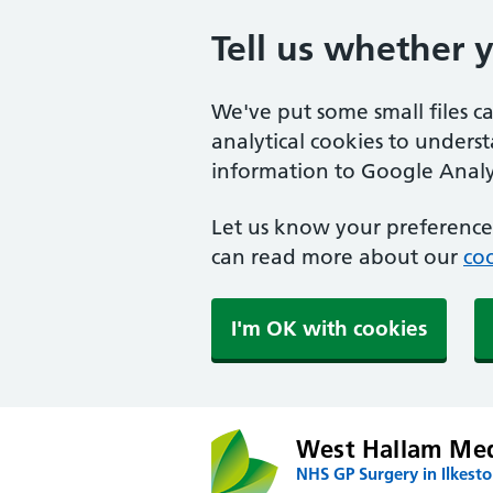
Tell us whether 
We've put some small files c
analytical cookies to unders
information to Google Analyt
Let us know your preference.
can read more about our
coo
I'm OK with cookies
West Hallam Med
NHS GP Surgery in Ilkest