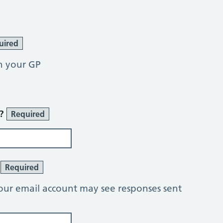
uired
h your GP
r?
Required
?
Required
our email account may see responses sent