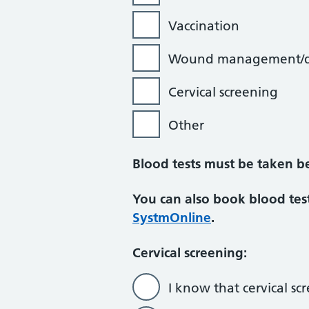
Vaccination
Wound management/d
Cervical screening
Other
Blood tests must be taken b
You can also book blood test
SystmOnline
.
Cervical screening:
I know that cervical sc