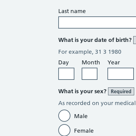
Last name
What is your date of birth?
For example, 31 3 1980
Day
Month
Year
What is your sex?
Required
As recorded on your medical
Male
Female