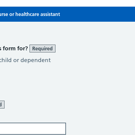
se or healthcare assistant
se or Healthcare Assistant
s form for?
Required
 child or dependent
d