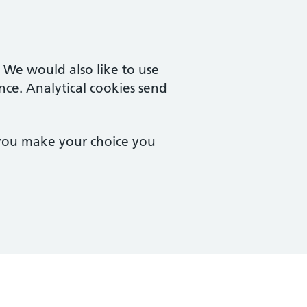
. We would also like to use
nce. Analytical cookies send
 you make your choice you