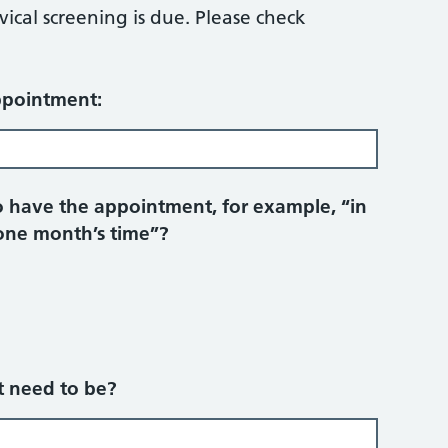
ical screening is due. Please check
ppointment:
 have the appointment, for example, “in
one month’s time”?
 need to be?