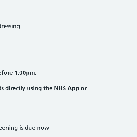
ressing
efore 1.00pm.
s directly using the NHS App or
reening is due now.