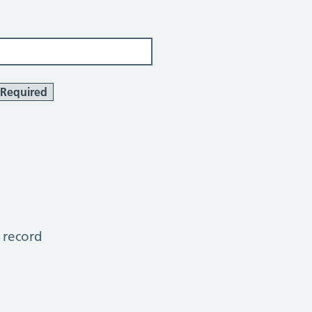
Required
 record