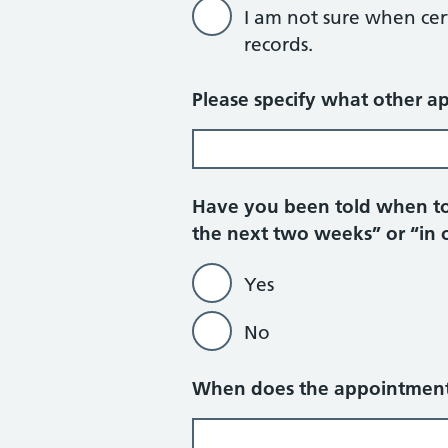
I am not sure when cerv
records.
Please specify what other a
Have you been told when to
the next two weeks” or “in 
Yes
No
When does the appointment