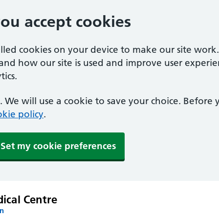
you accept cookies
alled cookies on your device to make our site work
tand how our site is used and improve user experie
ics.
 We will use a cookie to save your choice. Before
kie policy
.
Set my cookie preferences
ical Centre
on