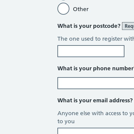
Other
What is your postcode?
Req
The one used to register wit
What is your phone numbe
What is your email address
Anyone else with access to y
to you