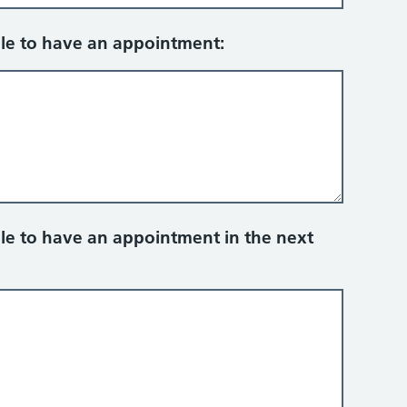
ble to have an appointment:
ble to have an appointment in the next