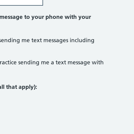
t message to your phone with your
e sending me text messages including
practice sending me a text message with
ll that apply):