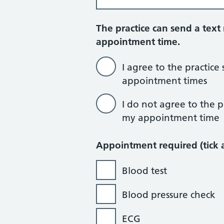
The practice can send a tex
appointment time.
I agree to the practic
appointment times
I do not agree to the 
my appointment time
Appointment required (tick a
Blood test
Blood pressure check
ECG