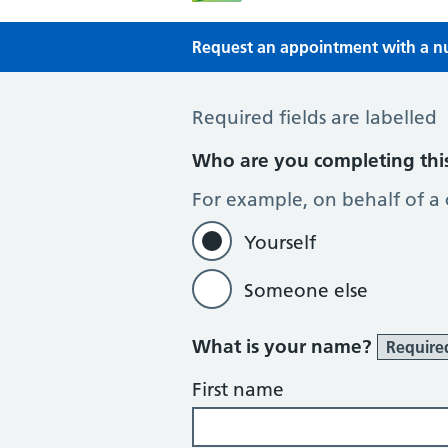
Request an appointment with a nur
Request an appointment with a Nur
Required fields are labelled
Who are you completing thi
For example, on behalf of a
Yourself
Someone else
What is your name?
Require
First name