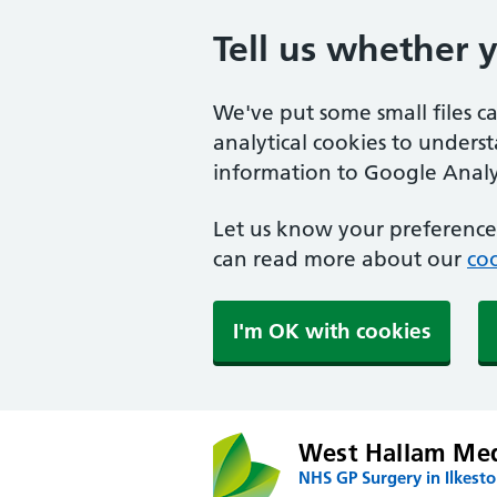
Tell us whether 
We've put some small files c
analytical cookies to unders
information to Google Analyt
Let us know your preference.
can read more about our
coo
I'm OK with cookies
West Hallam Med
NHS GP Surgery in Ilkest