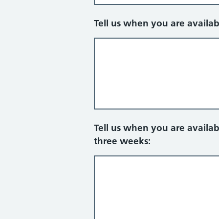
Tell us when you are availa
Tell us when you are availa
three weeks: