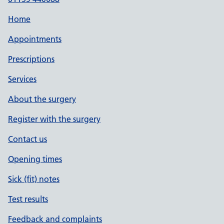
Home
Appointments
Prescriptions
Services
About the surgery
Register with the surgery
Contact us
Opening times
Sick (fit) notes
Test results
Feedback and complaints