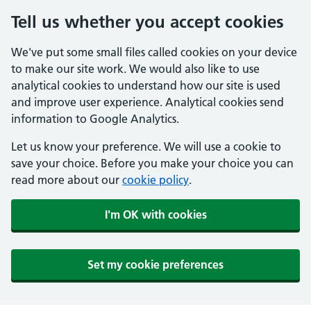
Tell us whether you accept cookies
We've put some small files called cookies on your device
to make our site work. We would also like to use
analytical cookies to understand how our site is used
and improve user experience. Analytical cookies send
information to Google Analytics.
Let us know your preference. We will use a cookie to
save your choice. Before you make your choice you can
read more about our
cookie policy
.
I'm OK with cookies
Set my cookie preferences