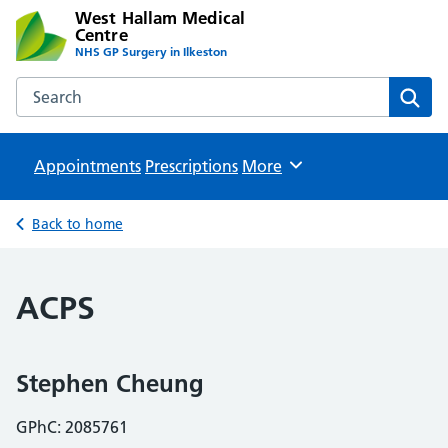
West Hallam Medical
Centre
NHS GP Surgery in Ilkeston
Search the West Hallam Medical Centre website
Sear
Appointments
Prescriptions
Browse
More
Back to home
ACPS
Stephen Cheung
GPhC: 2085761