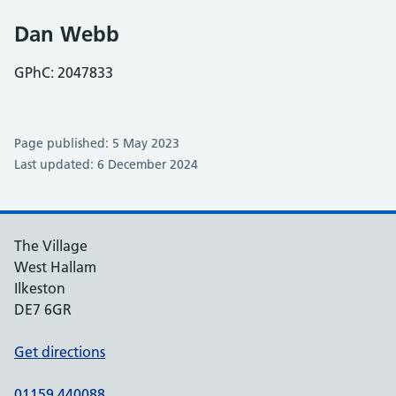
Dan Webb
GPhC: 2047833
Page published: 5 May 2023
Last updated: 6 December 2024
The Village
West Hallam
Ilkeston
DE7 6GR
Get directions
01159 440088