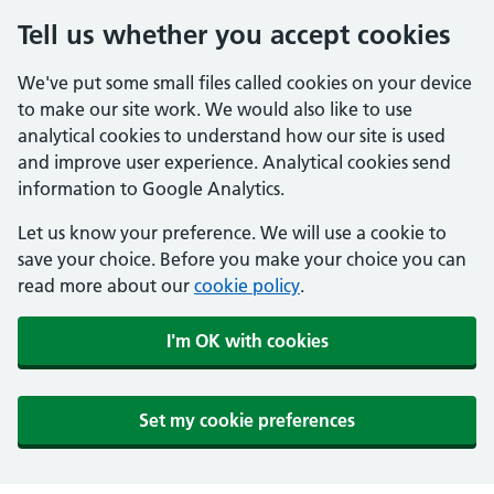
Tell us whether you accept cookies
We've put some small files called cookies on your device
to make our site work. We would also like to use
analytical cookies to understand how our site is used
and improve user experience. Analytical cookies send
information to Google Analytics.
Let us know your preference. We will use a cookie to
save your choice. Before you make your choice you can
read more about our
cookie policy
.
I'm OK with cookies
Set my cookie preferences