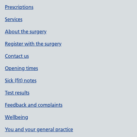
Prescriptions
Services
About the surgery
Register with the surgery
Contact us
Opening times
Sick (fit) notes
Test results
Feedback and complaints
Wellbeing
You and your general practice