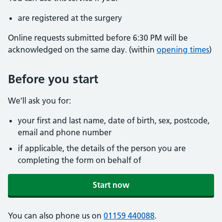
are registered at the surgery
Online requests submitted before 6:30 PM will be
acknowledged on the same day. (within
opening times
)
Before you start
We’ll ask you for:
your first and last name, date of birth, sex, postcode,
email and phone number
if applicable, the details of the person you are
completing the form on behalf of
Start now
You can also phone us on
01159 440088
.