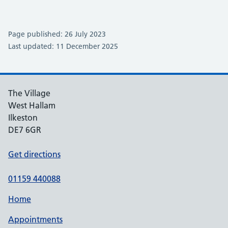
Page published: 26 July 2023
Last updated: 11 December 2025
The Village
West Hallam
Ilkeston
DE7 6GR
Get directions
01159 440088
Home
Appointments