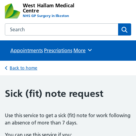
West Hallam Medical
Centre
NHS GP Surgery in Ilkeston
Search the West Hallam Medical Centre website
Sear
Appointments
Prescriptions
Browse
More
Back to home
Sick (fit) note request
Use this service to get a sick (fit) note for work following
an absence of more than 7 days.
You can use this service if you: