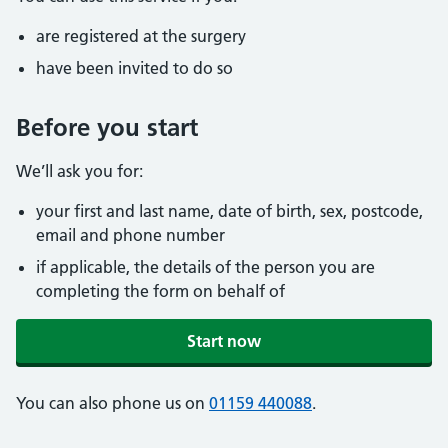
are registered at the surgery
have been invited to do so
Before you start
We’ll ask you for:
your first and last name, date of birth, sex, postcode,
email and phone number
if applicable, the details of the person you are
completing the form on behalf of
Start now
You can also phone us on
01159 440088
.