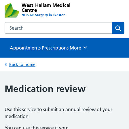
West Hallam Medical
Centre
NHS GP Surgery in Ilkeston
Search the West Hallam Medical Centre website
Sear
Appointments
Prescriptions
Browse
More
Back to home
Medication review
Use this service to submit an annual review of your
medication.
You can use this service if you: