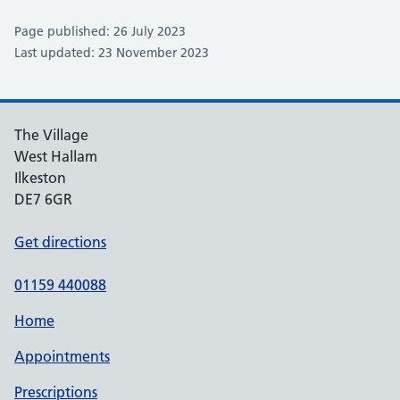
Page published: 26 July 2023
Last updated: 23 November 2023
The Village
West Hallam
Ilkeston
DE7 6GR
Get directions
01159 440088
Home
Appointments
Prescriptions