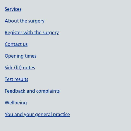
Services
About the surgery
Register with the surgery
Contact us
Opening times
Sick (fit) notes
Test results
Feedback and complaints
Wellbeing
You and your general practice