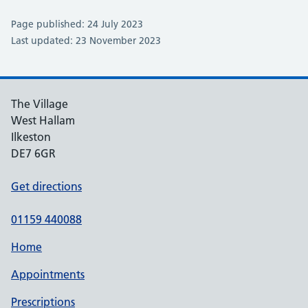
Page published: 24 July 2023
Last updated: 23 November 2023
The Village
West Hallam
Ilkeston
DE7 6GR
Get directions
01159 440088
Home
Appointments
Prescriptions