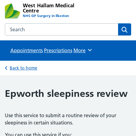
West Hallam Medical
Centre
NHS GP Surgery in Ilkeston
Search the West Hallam Medical Centre website
Sear
Appointments
Prescriptions
Browse
More
Back to home
Epworth sleepiness review
Use this service to submit a routine review of your
sleepiness in certain situations.
You can use this service if you: