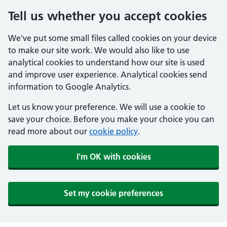
Tell us whether you accept cookies
We've put some small files called cookies on your device
to make our site work. We would also like to use
analytical cookies to understand how our site is used
and improve user experience. Analytical cookies send
information to Google Analytics.
Let us know your preference. We will use a cookie to
save your choice. Before you make your choice you can
read more about our
cookie policy
.
I'm OK with cookies
Set my cookie preferences