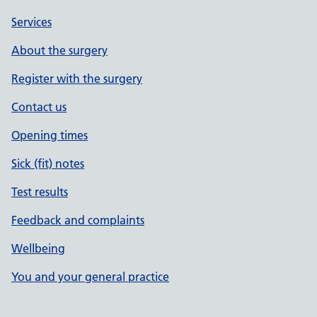
Services
About the surgery
Register with the surgery
Contact us
Opening times
Sick (fit) notes
Test results
Feedback and complaints
Wellbeing
You and your general practice