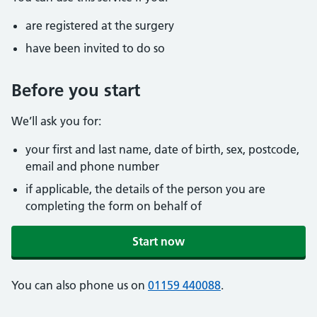
are registered at the surgery
have been invited to do so
Before you start
We’ll ask you for:
your first and last name, date of birth, sex, postcode,
email and phone number
if applicable, the details of the person you are
completing the form on behalf of
Start now
You can also phone us on
01159 440088
.