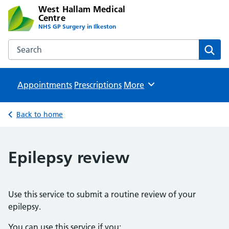
West Hallam Medical
Centre
NHS GP Surgery in Ilkeston
Search the West Hallam Medical Centre website
Sear
Appointments
Prescriptions
Browse
More
Back to home
Epilepsy review
Use this service to submit a routine review of your
epilepsy.
You can use this service if you: