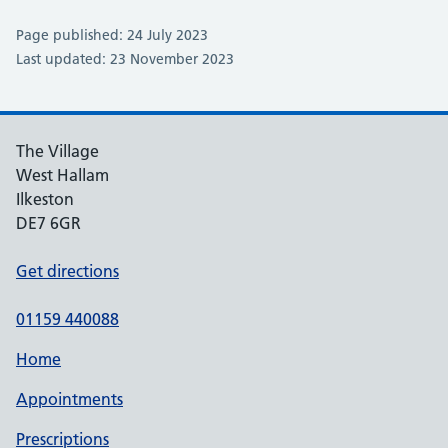
Page published: 24 July 2023
Last updated: 23 November 2023
The Village
West Hallam
Ilkeston
DE7 6GR
Get directions
01159 440088
Home
Appointments
Prescriptions