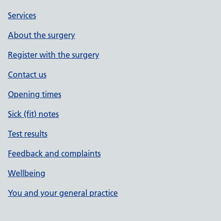
Services
About the surgery
Register with the surgery
Contact us
Opening times
Sick (fit) notes
Test results
Feedback and complaints
Wellbeing
You and your general practice