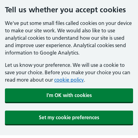
Tell us whether you accept cookies
We've put some small files called cookies on your device
to make our site work. We would also like to use
analytical cookies to understand how our site is used
and improve user experience. Analytical cookies send
information to Google Analytics.
Let us know your preference. We will use a cookie to
save your choice. Before you make your choice you can
read more about our
cookie policy
.
I'm OK with cookies
Set my cookie preferences