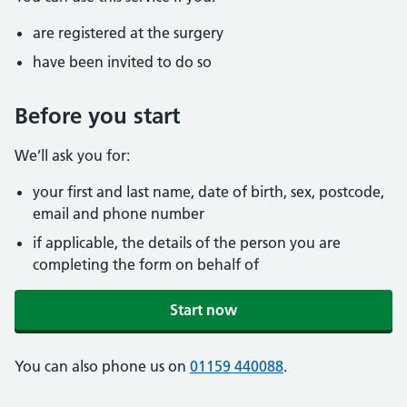
are registered at the surgery
have been invited to do so
Before you start
We’ll ask you for:
your first and last name, date of birth, sex, postcode,
email and phone number
if applicable, the details of the person you are
completing the form on behalf of
Start now
You can also phone us on
01159 440088
.