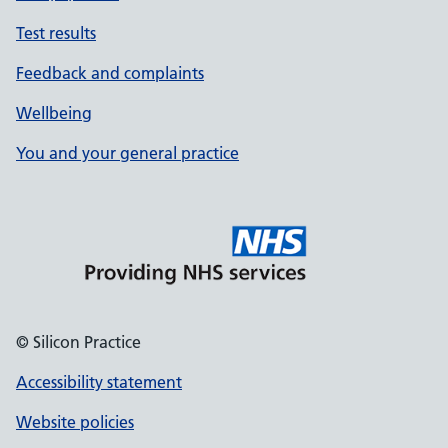
Test results
Feedback and complaints
Wellbeing
You and your general practice
© Silicon Practice
Accessibility statement
Website policies