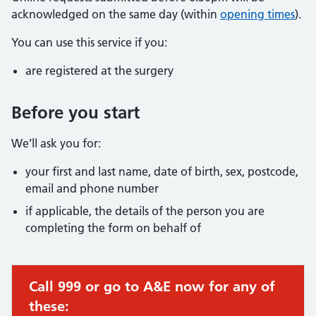
acknowledged on the same day (within
opening times
).
You can use this service if you:
are registered at the surgery
Before you start
We’ll ask you for:
your first and last name, date of birth, sex, postcode,
email and phone number
if applicable, the details of the person you are
completing the form on behalf of
Call 999 or go to A&E now for any of
these: