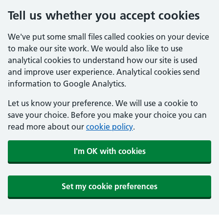
Tell us whether you accept cookies
We've put some small files called cookies on your device
to make our site work. We would also like to use
analytical cookies to understand how our site is used
and improve user experience. Analytical cookies send
information to Google Analytics.
Let us know your preference. We will use a cookie to
save your choice. Before you make your choice you can
read more about our
cookie policy
.
I'm OK with cookies
Set my cookie preferences