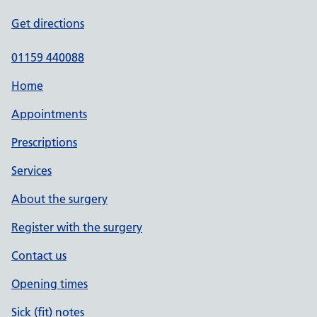
Get directions
01159 440088
Home
Appointments
Prescriptions
Services
About the surgery
Register with the surgery
Contact us
Opening times
Sick (fit) notes