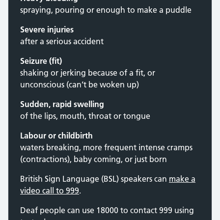
spraying, pouring or enough to make a puddle
Severe injuries
after a serious accident
Seizure (fit)
shaking or jerking because of a fit, or
unconscious (can’t be woken up)
Sudden, rapid swelling
of the lips, mouth, throat or tongue
Labour or childbirth
waters breaking, more frequent intense cramps
(contractions), baby coming, or just born
British Sign Language (BSL) speakers can
make a
video call to 999
.
Deaf people can use 18000 to contact 999 using