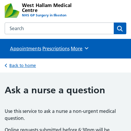
West Hallam Medical
Centre
NHS GP Surgery in Ilkeston
Search the West Hallam Medical Centre website
Sear
Appointments
Prescriptions
Browse
More
Back to home
Ask a nurse a question
Use this service to ask a nurse a non-urgent medical
question.
Online requests submitted before 6:30pm will be