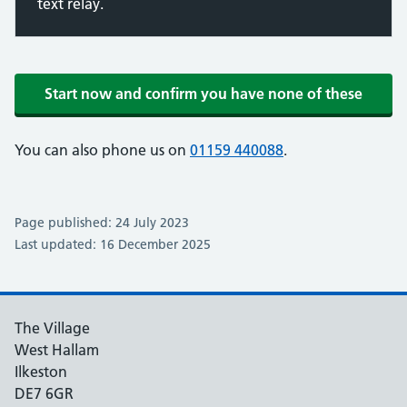
text relay.
Start now and confirm you have none of these
You can also phone us on
01159 440088
.
Page published: 24 July 2023
Last updated: 16 December 2025
The Village
West Hallam
Ilkeston
DE7 6GR