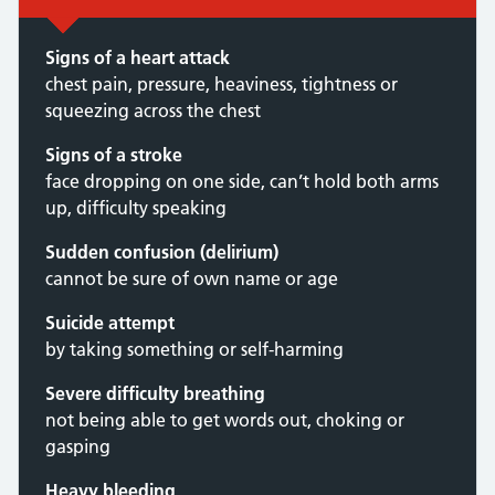
Signs of a heart attack
chest pain, pressure, heaviness, tightness or
squeezing across the chest
Signs of a stroke
face dropping on one side, can’t hold both arms
up, difficulty speaking
Sudden confusion (delirium)
cannot be sure of own name or age
Suicide attempt
by taking something or self-harming
Severe difficulty breathing
not being able to get words out, choking or
gasping
Heavy bleeding