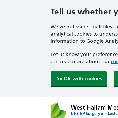
Tell us whether 
We've put some small files c
analytical cookies to unders
information to Google Analyt
Let us know your preference.
can read more about our
coo
I'm OK with cookies
West Hallam Med
NHS GP Surgery in Ilkest