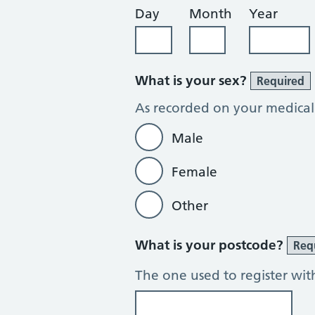
Day
Month
Year
What is your sex?
Required
As recorded on your medical
Male
Female
Other
What is your postcode?
Req
The one used to register wit