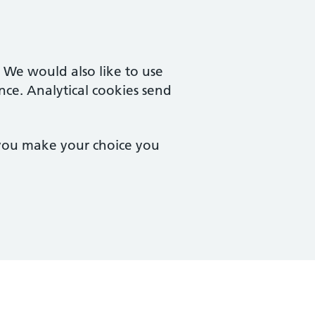
. We would also like to use
nce. Analytical cookies send
 you make your choice you