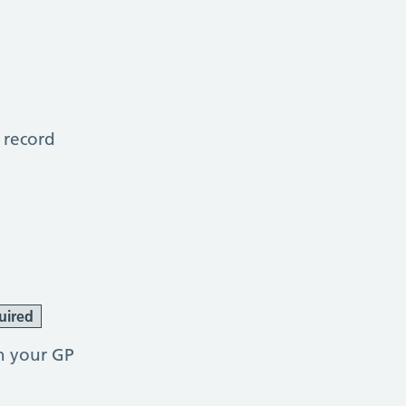
 record
uired
h your GP