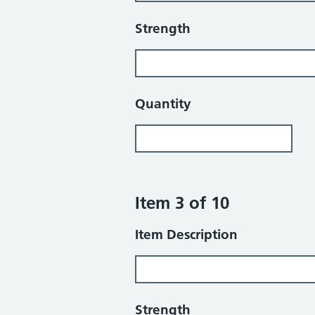
Strength
Quantity
Item 3 of 10
Item Description
Strength