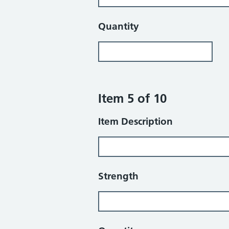
Quantity
Item 5 of 10
Item Description
Strength