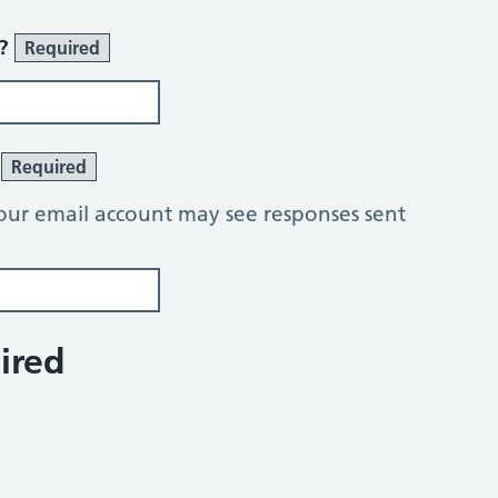
r?
Required
?
Required
our email account may see responses sent
ired