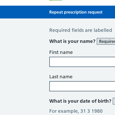
Repeat prescription request
Repeat Prescription Request
Required fields are labelled
What is your name?
Require
First name
Last name
What is your date of birth?
For example, 31 3 1980