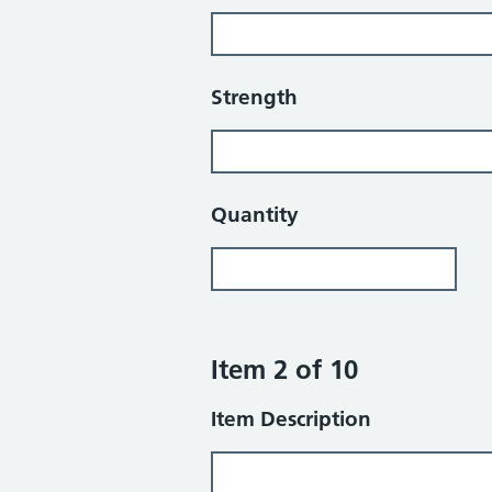
Strength
Quantity
Item 2 of 10
Item Description