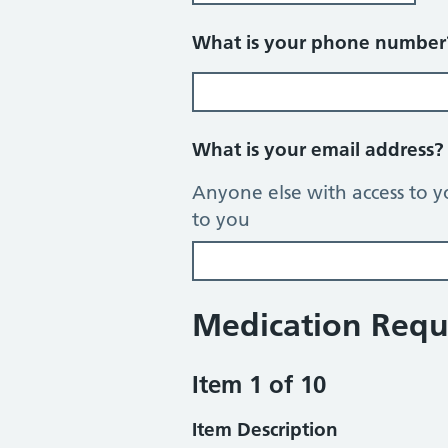
What is your phone numbe
What is your email address
Anyone else with access to y
to you
Medication Requ
Item 1 of 10
Item Description