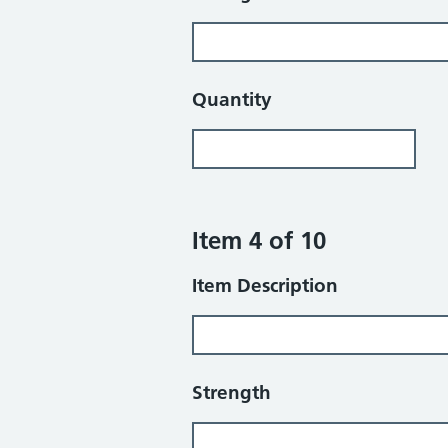
Quantity
Item 4 of 10
Item Description
Strength