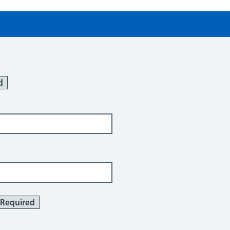
d
Required