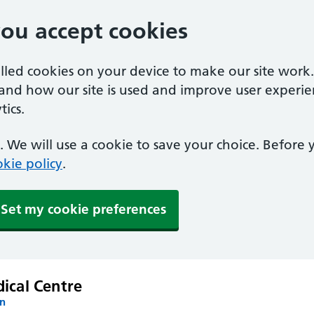
you accept cookies
alled cookies on your device to make our site work
tand how our site is used and improve user experie
ics.
 We will use a cookie to save your choice. Before
kie policy
.
Set my cookie preferences
ical Centre
on