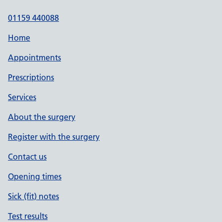
01159 440088
Home
Appointments
Prescriptions
Services
About the surgery
Register with the surgery
Contact us
Opening times
Sick (fit) notes
Test results