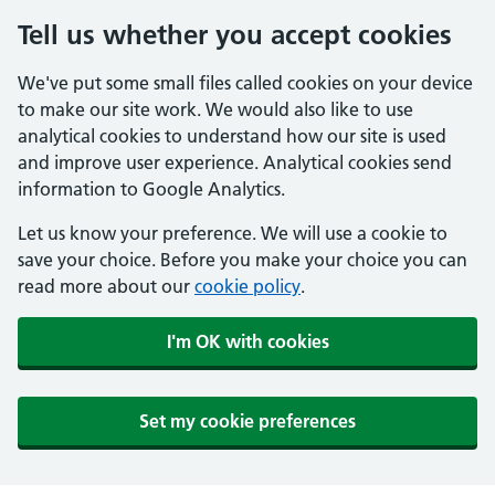
Tell us whether you accept cookies
We've put some small files called cookies on your device
to make our site work. We would also like to use
analytical cookies to understand how our site is used
and improve user experience. Analytical cookies send
information to Google Analytics.
Let us know your preference. We will use a cookie to
save your choice. Before you make your choice you can
read more about our
cookie policy
.
I'm OK with cookies
Set my cookie preferences