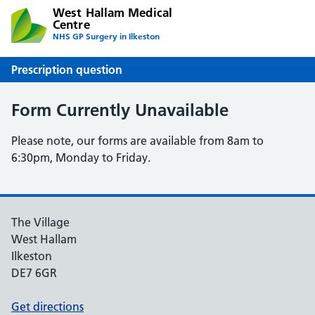
West Hallam Medical
Centre
NHS GP Surgery in Ilkeston
Prescription question
Form Currently Unavailable
Please note, our forms are available from 8am to
6:30pm, Monday to Friday.
The Village
West Hallam
Ilkeston
DE7 6GR
Get directions