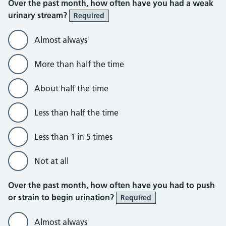
Over the past month, how often have you had a weak
urinary stream?
Required
Almost always
More than half the time
About half the time
Less than half the time
Less than 1 in 5 times
Not at all
Over the past month, how often have you had to push
or strain to begin urination?
Required
Almost always