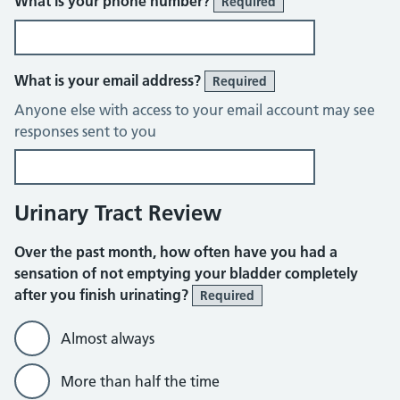
What is your phone number?
Required
What is your email address?
Required
Anyone else with access to your email account may see
responses sent to you
Urinary Tract Review
Over the past month, how often have you had a
sensation of not emptying your bladder completely
after you finish urinating?
Required
Almost always
More than half the time