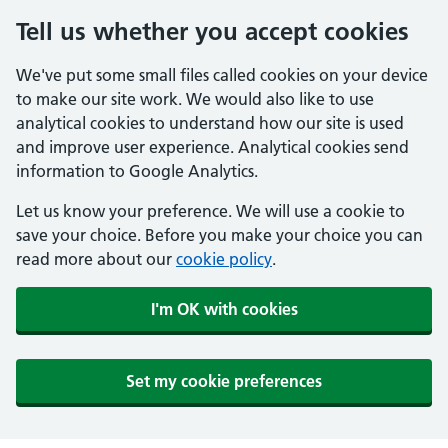
Tell us whether you accept cookies
We've put some small files called cookies on your device
to make our site work. We would also like to use
analytical cookies to understand how our site is used
and improve user experience. Analytical cookies send
information to Google Analytics.
Let us know your preference. We will use a cookie to
save your choice. Before you make your choice you can
read more about our
cookie policy
.
I'm OK with cookies
Set my cookie preferences