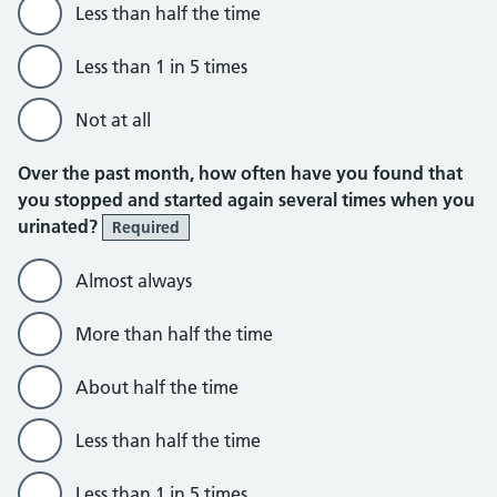
Less than half the time
Less than 1 in 5 times
Not at all
Over the past month, how often have you found that
you stopped and started again several times when you
urinated?
Required
Almost always
More than half the time
About half the time
Less than half the time
Less than 1 in 5 times