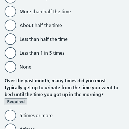
More than half the time
About half the time
Less than half the time
Less than 1 in 5 times
None
Over the past month, many times did you most
typically get up to urinate from the time you went to
bed until the time you got up in the morning?
Required
5 times or more