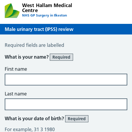
West Hallam Medical
Centre
NHS GP Surgery in Ilkeston
Male urinary tract (IPSS) review
Male Urinary Tract (IPSS)
Required fields are labelled
What is your name?
Required
First name
Last name
What is your date of birth?
Required
For example, 31 3 1980