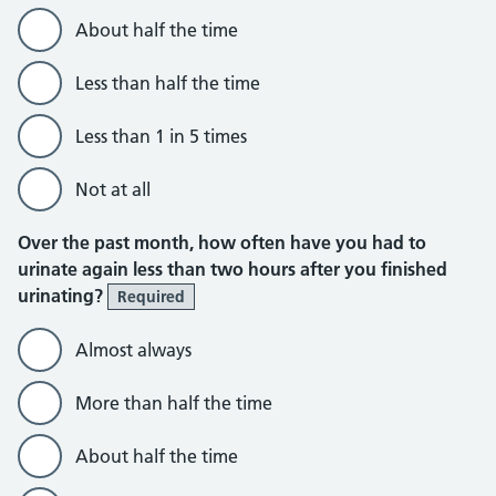
About half the time
Less than half the time
Less than 1 in 5 times
Not at all
Over the past month, how often have you had to
urinate again less than two hours after you finished
urinating?
Required
Almost always
More than half the time
About half the time