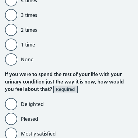
4 times
3 times
2 times
1 time
None
If you were to spend the rest of your life with your
urinary condition just the way it is now, how would
you feel about that?
Required
Delighted
Pleased
Mostly satisfied