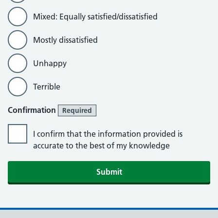
Mixed: Equally satisfied/dissatisfied
Mostly dissatisfied
Unhappy
Terrible
Confirmation
Required
I confirm that the information provided is
accurate to the best of my knowledge
Submit