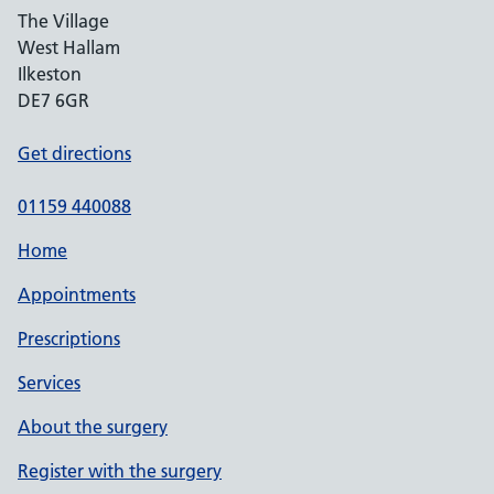
The Village
West Hallam
Ilkeston
DE7 6GR
Get directions
01159 440088
Home
Appointments
Prescriptions
Services
About the surgery
Register with the surgery