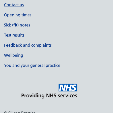
Contact us
Opening times
Sick (fit) notes
Test results
Feedback and complaints
Wellbeing
You and your general practice