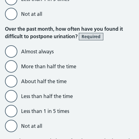
Not at all
Over the past month, how often have you found it
difficult to postpone urination?
Required
Almost always
More than half the time
About half the time
Less than half the time
Less than 1 in 5 times
Not at all