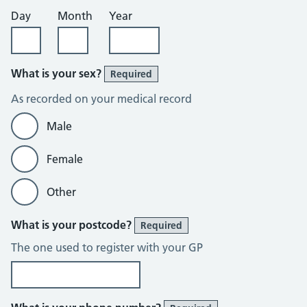
Day
Month
Year
What is your sex?
Required
As recorded on your medical record
Male
Female
Other
What is your postcode?
Required
The one used to register with your GP