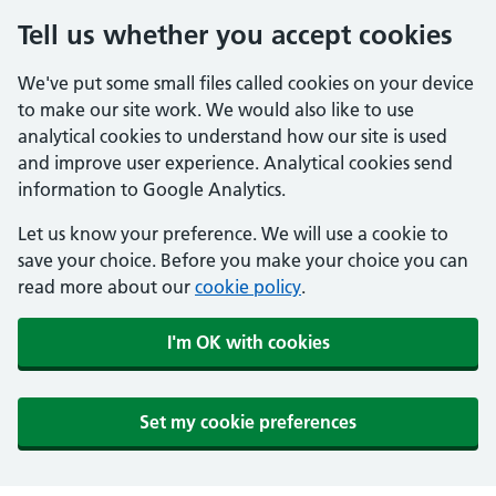
Tell us whether you accept cookies
We've put some small files called cookies on your device
to make our site work. We would also like to use
analytical cookies to understand how our site is used
and improve user experience. Analytical cookies send
information to Google Analytics.
Let us know your preference. We will use a cookie to
save your choice. Before you make your choice you can
read more about our
cookie policy
.
I'm OK with cookies
Set my cookie preferences