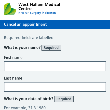
West Hallam Medical
Centre
NHS GP Surgery in Ilkeston
Cancel an appointment
Cancel an Appointment
Required fields are labelled
What is your name?
Required
First name
Last name
What is your date of birth?
Required
For example, 31 3 1980