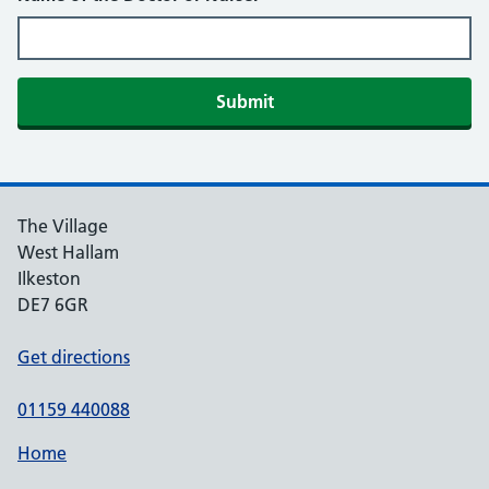
Submit
The Village
West Hallam
Ilkeston
DE7 6GR
Get directions
01159 440088
Home