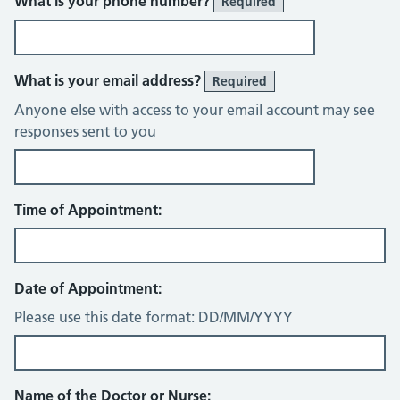
What is your phone number?
Required
What is your email address?
Required
Anyone else with access to your email account may see
responses sent to you
Time of Appointment:
Date of Appointment:
Please use this date format: DD/MM/YYYY
Name of the Doctor or Nurse: