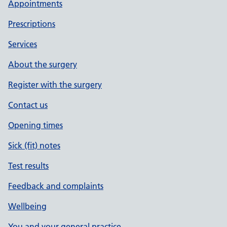
Appointments
Prescriptions
Services
About the surgery
Register with the surgery
Contact us
Opening times
Sick (fit) notes
Test results
Feedback and complaints
Wellbeing
You and your general practice