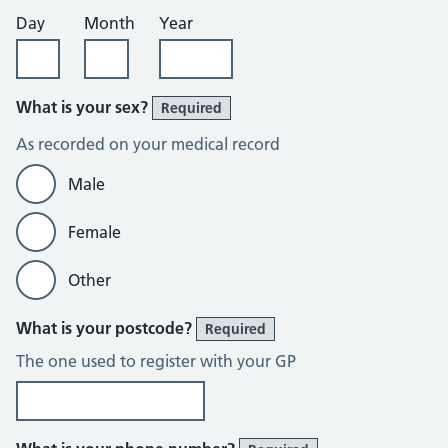
Day
Month
Year
What is your sex?
Required
As recorded on your medical record
Male
Female
Other
What is your postcode?
Required
The one used to register with your GP