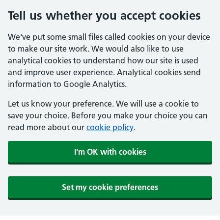
Tell us whether you accept cookies
We've put some small files called cookies on your device
to make our site work. We would also like to use
analytical cookies to understand how our site is used
and improve user experience. Analytical cookies send
information to Google Analytics.
Let us know your preference. We will use a cookie to
save your choice. Before you make your choice you can
read more about our
cookie policy
.
I'm OK with cookies
Set my cookie preferences