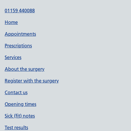
01159 440088
Home
Appointments
Prescriptions
Services
About the surgery
Register with the surgery
Contact us
Opening times
Sick (fit) notes
Test results