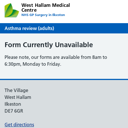
West Hallam Medical
Centre
NHS GP Surgery in Ilkeston
Asthma review (adults)
Form Currently Unavailable
Please note, our forms are available from 8am to
6:30pm, Monday to Friday.
The Village
West Hallam
Ilkeston
DE7 6GR
Get directions