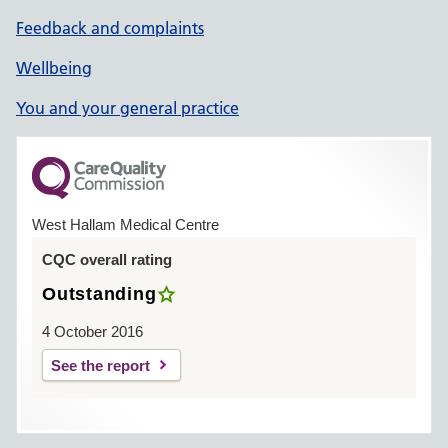
Feedback and complaints
Wellbeing
You and your general practice
West Hallam Medical Centre
CQC overall rating
Outstanding
4 October 2016
See the report