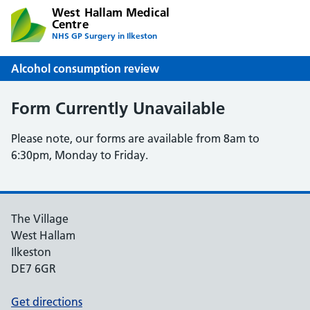
West Hallam Medical
Centre
NHS GP Surgery in Ilkeston
Alcohol consumption review
Form Currently Unavailable
Please note, our forms are available from 8am to
6:30pm, Monday to Friday.
The Village
West Hallam
Ilkeston
DE7 6GR
Get directions