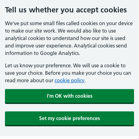
Tell us whether you accept cookies
We've put some small files called cookies on your device
to make our site work. We would also like to use
analytical cookies to understand how our site is used
and improve user experience. Analytical cookies send
information to Google Analytics.
Let us know your preference. We will use a cookie to
save your choice. Before you make your choice you can
read more about our
cookie policy
.
I'm OK with cookies
Set my cookie preferences