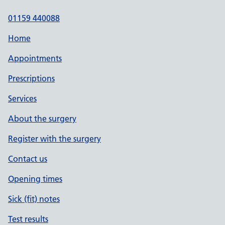
01159 440088
Home
Appointments
Prescriptions
Services
About the surgery
Register with the surgery
Contact us
Opening times
Sick (fit) notes
Test results